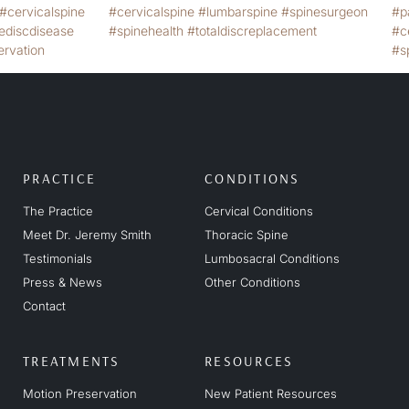
PRACTICE
CONDITIONS
The Practice
Cervical Conditions
Meet Dr. Jeremy Smith
Thoracic Spine
Testimonials
Lumbosacral Conditions
Press & News
Other Conditions
Contact
TREATMENTS
RESOURCES
Motion Preservation
New Patient Resources