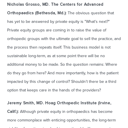
Nicholas Grosso, MD. The Centers for Advanced
Orthopaedics (Bethesda, Md.):
The obvious question that
has yet to be answered by private equity is "What's next?"
Private equity groups are coming in to raise the value of
orthopedic groups with the ultimate goal to sell the practice, and
the process then repeats itself. This business model is not
sustainable long-term, as at some point there will be no
additional money to be made. So the question remains: Where
do they go from here? And more importantly, how is the patient
impacted by this change of control? Shouldn’t there be a third
option that keeps care in the hands of the providers?
Jeremy Smith, MD. Hoag Orthopedic Institute (Irvine,
Calif.):
Although private equity in orthopaedics has become
more commonplace with enticing opportunities, the long-term