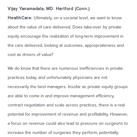
Vijay Yanamadala, MD. Hartford (Conn.)
HealthCare:
Ultimately, on a societal level, we want to know
about the value of care delivered. Does take-over by private
equity encourage the realization of long-term improvement in
the care delivered, looking at outcomes, appropriateness and
cost as drivers of value?
We do know that there are numerous inefficiencies in private
practices today, and unfortunately physicians are not
necessarily the best managers. Insofar as private equity groups
are able to come in and improve management efficiency,
contract negotiation and scale across practices, there is a real
potential for improvement of revenue and profitability. However,
a focus on revenue could also lead to pressure on surgeons to
increase the number of surgeries they perform, potentially