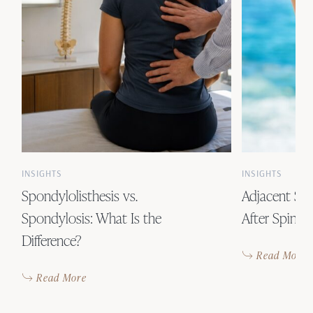
INSIGHTS
INSIGHTS
Spondylolisthesis vs.
Adjacent Se
Spondylosis: What Is the
After Spinal
Difference?
Read More
Read More