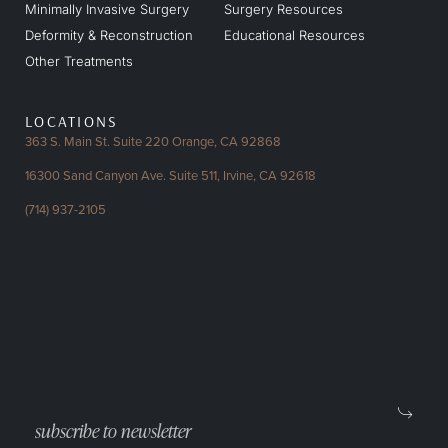
Minimally Invasive Surgery
Surgery Resources
Deformity & Reconstruction
Educational Resources
Other Treatments
LOCATIONS
363 S. Main St. Suite 220
Orange, CA 92868
16300 Sand Canyon Ave.
Suite 511, Irvine, CA 92618
(714) 937-2105