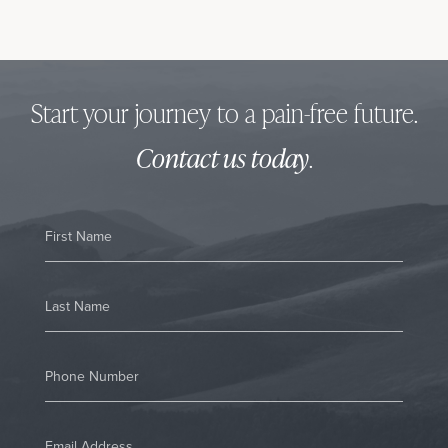
Start your journey to a pain-free future.
Contact us today
.