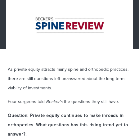
As private equity attracts many spine and orthopedic practices,
there are still questions left unanswered about the long-term
viability of investments.
Four surgeons told
Becker's
the questions they still have.
Question: Private equity continues to make inroads in
orthopedics. What questions has this rising trend yet to
answer?.