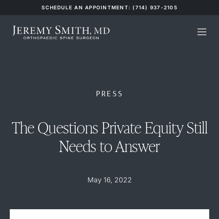
SCHEDULE AN APPOINTMENT: (714) 937-2105
PRESS
The Questions Private Equity Still
Needs to Answer
May 16, 2022