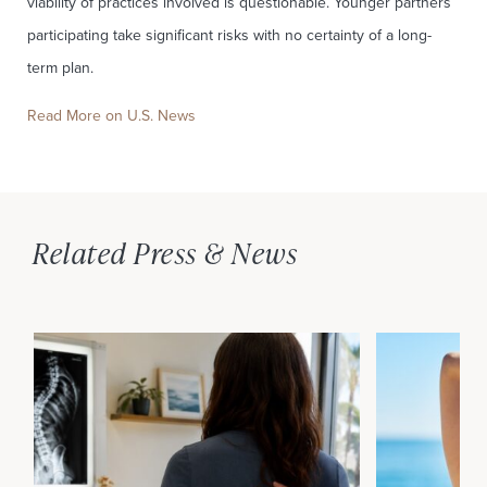
viability of practices involved is questionable. Younger partners
participating take significant risks with no certainty of a long-
term plan.
Read More on U.S. News
Related Press & News