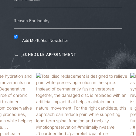
Add Me To Your Newsletter