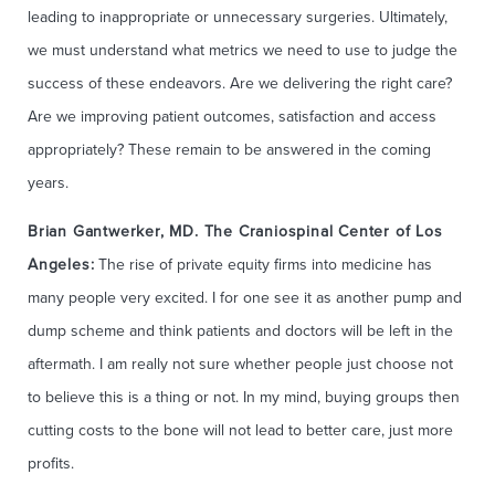
leading to inappropriate or unnecessary surgeries. Ultimately,
we must understand what metrics we need to use to judge the
success of these endeavors. Are we delivering the right care?
Are we improving patient outcomes, satisfaction and access
appropriately? These remain to be answered in the coming
years.
Brian Gantwerker, MD. The Craniospinal Center of Los
Angeles:
The rise of private equity firms into medicine has
many people very excited. I for one see it as another pump and
dump scheme and think patients and doctors will be left in the
aftermath. I am really not sure whether people just choose not
to believe this is a thing or not. In my mind, buying groups then
cutting costs to the bone will not lead to better care, just more
profits.