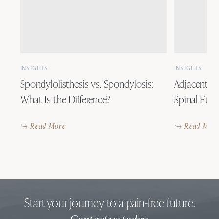
INSIGHTS
INSIGHTS
Spondylolisthesis vs. Spondylosis:
Adjacent S
What Is the Difference?
Spinal Fusi
Read More
Read Mor
Start your journey to a pain-free future.