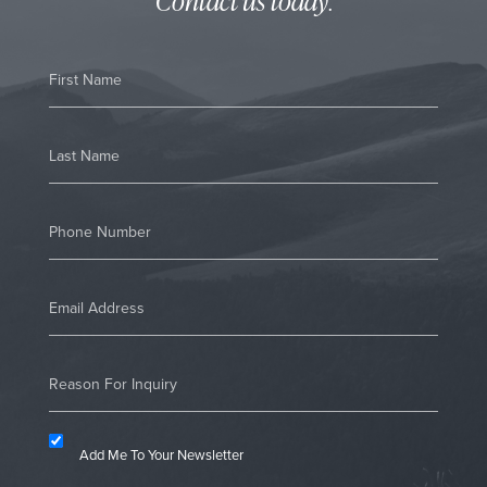
Contact us today
.
Add Me To Your Newsletter