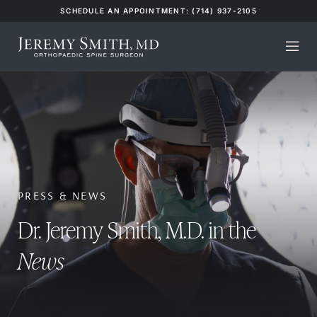
SCHEDULE AN APPOINTMENT: (714) 937-2105
PRESS & NEWS
Dr. Jeremy Smith, M.D.
in the
News