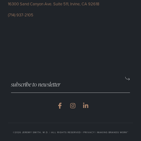
16300 Sand Canyon Ave.
Suite 511, Irvine, CA 92618
(714) 937-2105
©2026 JEREMY SMITH, M.D. | ALL RIGHTS RESERVED |
PRIVACY
|
MAKING BRANDS WORK™