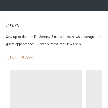
Press
Stay up to date on Dr. Jeremy Smith’s latest news coverage and
guest appearances. View his latest interviews here.
View All Press