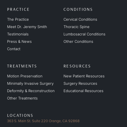
PRACTICE
CONDITIONS
The Practice
Cervical Conditions
Meet Dr. Jeremy Smith
Thoracic Spine
Testimonials
Lumbosacral Conditions
Press & News
Other Conditions
Contact
TREATMENTS
RESOURCES
Motion Preservation
New Patient Resources
Minimally Invasive Surgery
Surgery Resources
Deformity & Reconstruction
Educational Resources
Other Treatments
LOCATIONS
363 S. Main St. Suite 220
Orange, CA 92868