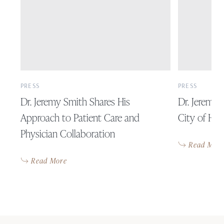
PRESS
PRESS
Dr. Jeremy Smith Shares His
Dr. Jeremy
Approach to Patient Care and
City of Hu
Physician Collaboration
Read Mor
Read More