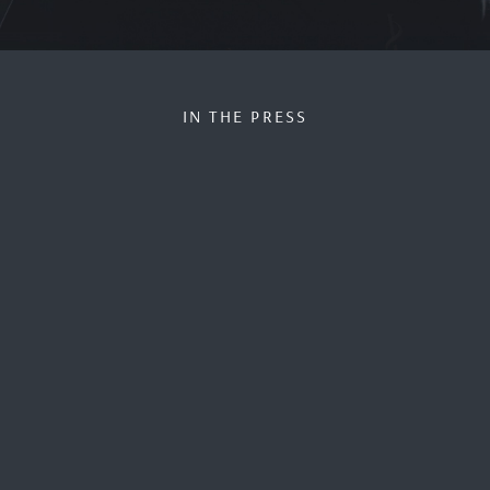
IN THE PRESS