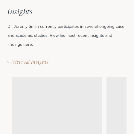
Insights
Dr. Jeremy Smith currently participates in several ongoing case
and academic studies. View his most recent insights and
findings here.
View All Insights