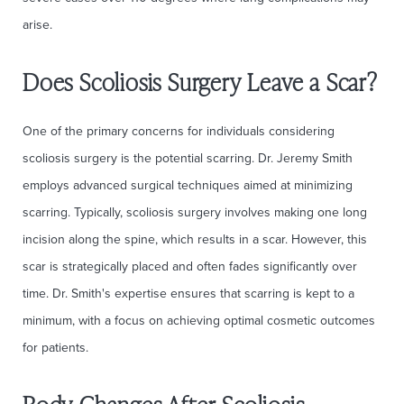
arise.
Does Scoliosis Surgery Leave a Scar?
One of the primary concerns for individuals considering
scoliosis surgery is the potential scarring. Dr. Jeremy Smith
employs advanced surgical techniques aimed at minimizing
scarring. Typically, scoliosis surgery involves making one long
incision along the spine, which results in a scar. However, this
scar is strategically placed and often fades significantly over
time. Dr. Smith's expertise ensures that scarring is kept to a
minimum, with a focus on achieving optimal cosmetic outcomes
for patients.