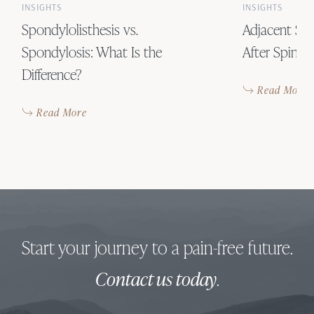
INSIGHTS
INSIGHTS
Spondylolisthesis vs.
Adjacent Se
Spondylosis: What Is the
After Spinal
Difference?
Read More
Read More
Start your journey to a pain-free future.
Contact us today
.