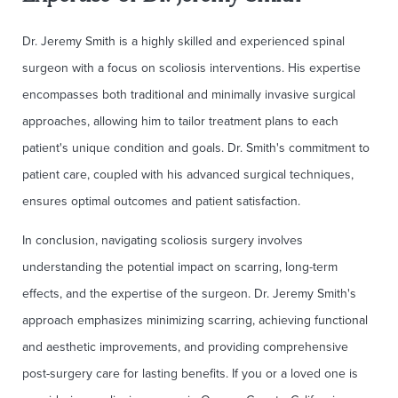
Dr. Jeremy Smith is a highly skilled and experienced spinal
surgeon with a focus on scoliosis interventions. His expertise
encompasses both traditional and minimally invasive surgical
approaches, allowing him to tailor treatment plans to each
patient's unique condition and goals. Dr. Smith's commitment to
patient care, coupled with his advanced surgical techniques,
ensures optimal outcomes and patient satisfaction.
In conclusion, navigating scoliosis surgery involves
understanding the potential impact on scarring, long-term
effects, and the expertise of the surgeon. Dr. Jeremy Smith's
approach emphasizes minimizing scarring, achieving functional
and aesthetic improvements, and providing comprehensive
post-surgery care for lasting benefits. If you or a loved one is