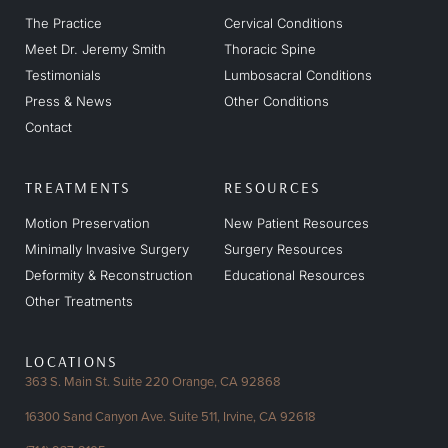
The Practice
Cervical Conditions
Meet Dr. Jeremy Smith
Thoracic Spine
Testimonials
Lumbosacral Conditions
Press & News
Other Conditions
Contact
TREATMENTS
RESOURCES
Motion Preservation
New Patient Resources
Minimally Invasive Surgery
Surgery Resources
Deformity & Reconstruction
Educational Resources
Other Treatments
LOCATIONS
363 S. Main St. Suite 220
Orange, CA 92868
16300 Sand Canyon Ave.
Suite 511, Irvine, CA 92618