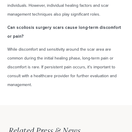
individuals. However, individual healing factors and scar
management techniques also play significant roles.
Can scoliosis surgery scars cause long-term discomfort
or pain?
While discomfort and sensitivity around the scar area are
common during the initial healing phase, long-term pain or
discomfort is rare. If persistent pain occurs, it's important to
consult with a healthcare provider for further evaluation and
management.
Related Press & News