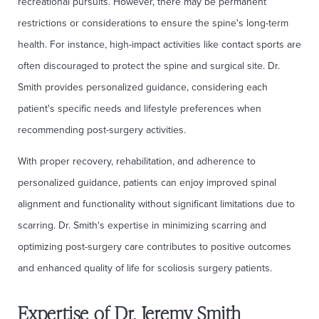
recreational pursuits. However, there may be permanent
restrictions or considerations to ensure the spine's long-term
health. For instance, high-impact activities like contact sports are
often discouraged to protect the spine and surgical site. Dr.
Smith provides personalized guidance, considering each
patient's specific needs and lifestyle preferences when
recommending post-surgery activities.
With proper recovery, rehabilitation, and adherence to
personalized guidance, patients can enjoy improved spinal
alignment and functionality without significant limitations due to
scarring. Dr. Smith's expertise in minimizing scarring and
optimizing post-surgery care contributes to positive outcomes
and enhanced quality of life for scoliosis surgery patients.
Expertise of Dr. Jeremy Smith