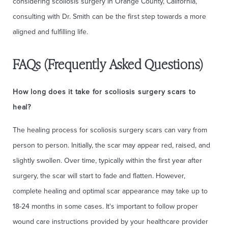
considering scoliosis surgery in Orange County, California,
consulting with Dr. Smith can be the first step towards a more
aligned and fulfilling life.
FAQs (Frequently Asked Questions)
How long does it take for scoliosis surgery scars to
heal?
The healing process for scoliosis surgery scars can vary from
person to person. Initially, the scar may appear red, raised, and
slightly swollen. Over time, typically within the first year after
surgery, the scar will start to fade and flatten. However,
complete healing and optimal scar appearance may take up to
18-24 months in some cases. It's important to follow proper
wound care instructions provided by your healthcare provider