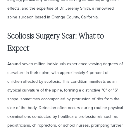
effects, and the expertise of Dr. Jeremy Smith, a renowned
spine surgeon based in Orange County, California.
Scoliosis Surgery Scar: What to
Expect
Around seven million individuals experience varying degrees of
curvature in their spine, with approximately 4 percent of
children affected by scoliosis. This condition manifests as an
atypical curvature of the spine, forming a distinctive "C" or "S"
shape, sometimes accompanied by protrusion of ribs from the
side of the body. Detection often occurs during routine physical
examinations conducted by healthcare professionals such as
pediatricians, chiropractors, or school nurses, prompting further