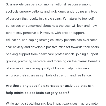
Scar anxiety can be a common emotional response among
scoliosis surgery patients and individuals undergoing any type
of surgery that results in visible scars. It's natural to feel self-
conscious or concerned about how the scar will look and how
others may perceive it. However, with proper support,
education, and coping strategies, many patients can overcome
scar anxiety and develop a positive mindset towards their scars.
Seeking support from healthcare professionals, joining support
groups, practicing self-care, and focusing on the overall benefits
of surgery in improving quality of life can help individuals
embrace their scars as symbols of strength and resilience.
Are there any specific exercises or activities that can
help minimize scoliosis surgery scars?
While gentle stretching and low-impact exercises may promote