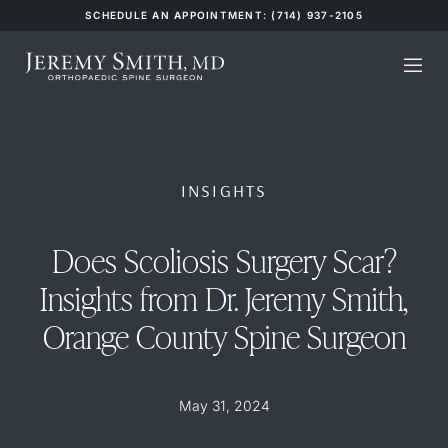
SCHEDULE AN APPOINTMENT: (714) 937-2105
INSIGHTS
Does Scoliosis Surgery Scar?
Insights from Dr. Jeremy Smith,
Orange County Spine Surgeon
May 31, 2024