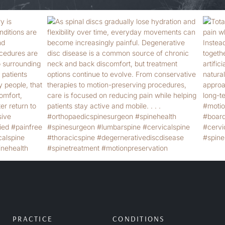
PRACTICE
CONDITIONS