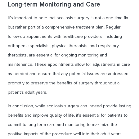
Long-term Monitoring and Care
It's important to note that scoliosis surgery is not a one-time fix
but rather part of a comprehensive treatment plan. Regular
follow-up appointments with healthcare providers, including
orthopedic specialists, physical therapists, and respiratory
therapists, are essential for ongoing monitoring and
maintenance. These appointments allow for adjustments in care
as needed and ensure that any potential issues are addressed
promptly to preserve the benefits of surgery throughout a
patient's adult years.
In conclusion, while scoliosis surgery can indeed provide lasting
benefits and improve quality of life, it's essential for patients to
commit to long-term care and monitoring to maximize the
positive impacts of the procedure well into their adult years.