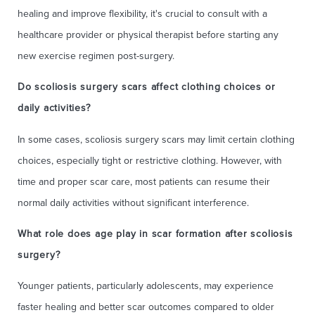
healing and improve flexibility, it's crucial to consult with a
healthcare provider or physical therapist before starting any
new exercise regimen post-surgery.
Do scoliosis surgery scars affect clothing choices or
daily activities?
In some cases, scoliosis surgery scars may limit certain clothing
choices, especially tight or restrictive clothing. However, with
time and proper scar care, most patients can resume their
normal daily activities without significant interference.
What role does age play in scar formation after scoliosis
surgery?
Younger patients, particularly adolescents, may experience
faster healing and better scar outcomes compared to older