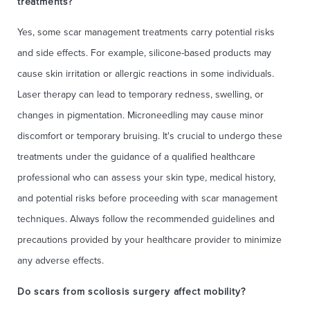
treatments?
Yes, some scar management treatments carry potential risks
and side effects. For example, silicone-based products may
cause skin irritation or allergic reactions in some individuals.
Laser therapy can lead to temporary redness, swelling, or
changes in pigmentation. Microneedling may cause minor
discomfort or temporary bruising. It's crucial to undergo these
treatments under the guidance of a qualified healthcare
professional who can assess your skin type, medical history,
and potential risks before proceeding with scar management
techniques. Always follow the recommended guidelines and
precautions provided by your healthcare provider to minimize
any adverse effects.
Do scars from scoliosis surgery affect mobility?