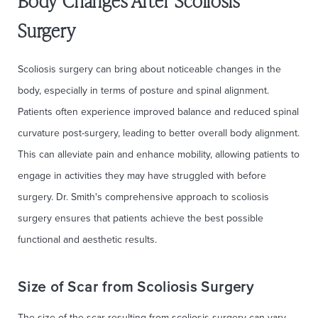
Body Changes After Scoliosis
Surgery
Scoliosis surgery can bring about noticeable changes in the
body, especially in terms of posture and spinal alignment.
Patients often experience improved balance and reduced spinal
curvature post-surgery, leading to better overall body alignment.
This can alleviate pain and enhance mobility, allowing patients to
engage in activities they may have struggled with before
surgery. Dr. Smith's comprehensive approach to scoliosis
surgery ensures that patients achieve the best possible
functional and aesthetic results.
Size of Scar from Scoliosis Surgery
The size of the scar resulting from scoliosis surgery can vary