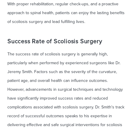
With proper rehabilitation, regular check-ups, and a proactive
approach to spinal health, patients can enjoy the lasting benefits
of scoliosis surgery and lead fulfilling lives.
Success Rate of Scoliosis Surgery
The success rate of scoliosis surgery is generally high,
particularly when performed by experienced surgeons like Dr.
Jeremy Smith. Factors such as the severity of the curvature,
patient age, and overall health can influence outcomes.
However, advancements in surgical techniques and technology
have significantly improved success rates and reduced
complications associated with scoliosis surgery. Dr. Smith's track
record of successful outcomes speaks to his expertise in
delivering effective and safe surgical interventions for scoliosis