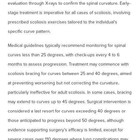
evaluation through X-rays to confirm the spinal curvature. Early-
stage treatment is imperative for all cases of scoliosis, involving
prescribed scoliosis exercises tailored to the individual's
specific curve pattern.
Medical guidelines typically recommend monitoring for spinal
curves less than 25 degrees, with check-ups every 4 to 6
months to assess progression. Treatment may commence with
scoliosis bracing for curves between 25 and 40 degrees, aimed
at preventing worsening but not correcting the curvature,
particularly ineffective for adult scoliosis. In some cases, bracing
may extend to curves up to 45 degrees. Surgical intervention is
considered a last resort for curves exceeding 40 degrees or
those anticipated to progress beyond 50 degrees, although
evidence supporting surgery's efficacy is limited, except for
severe cases over 110 degrees where lung complications may