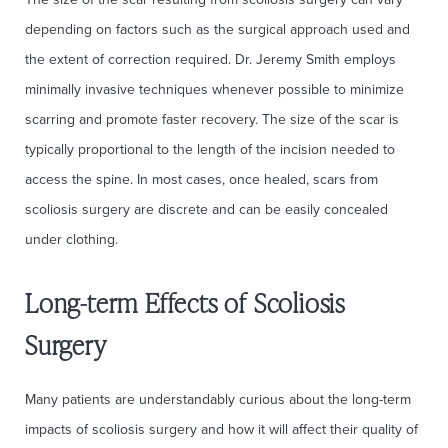
depending on factors such as the surgical approach used and
the extent of correction required. Dr. Jeremy Smith employs
minimally invasive techniques whenever possible to minimize
scarring and promote faster recovery. The size of the scar is
typically proportional to the length of the incision needed to
access the spine. In most cases, once healed, scars from
scoliosis surgery are discrete and can be easily concealed
under clothing.
Long-term Effects of Scoliosis
Surgery
Many patients are understandably curious about the long-term
impacts of scoliosis surgery and how it will affect their quality of