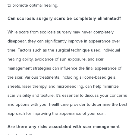
to promote optimal healing.
Can scoliosis surgery scars be completely eliminated?
While scars from scoliosis surgery may never completely
disappear, they can significantly improve in appearance over
time. Factors such as the surgical technique used, individual
healing ability, avoidance of sun exposure, and scar
management strategies can influence the final appearance of
the scar. Various treatments, including silicone-based gels,
sheets, laser therapy, and microneedling, can help minimize
scar visibility and texture. It's essential to discuss your concerns
and options with your healthcare provider to determine the best
approach for improving the appearance of your scar.
Are there any risks associated with scar management