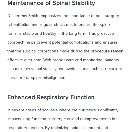
Maintenance of Spinal Stability
Dr. Jeremy Smith emphasizes the importance of post-surgery
rehabilitation and regular check-ups to ensure the spine
remains stable and healthy in the long term. This proactive
approach helps prevent potential complications and ensures
that the surgical corrections made during the procedure remain
effective over time. With proper care and monitoring, patients
can maintain spinal stability and avoid issues such as recurrent
curvature or spinal misalignment.
Enhanced Respiratory Function
In severe cases of scoliosis where the curvature significantly
impacts lung function, surgery can lead to improvements in
respiratory function. By optimizing spinal alignment and