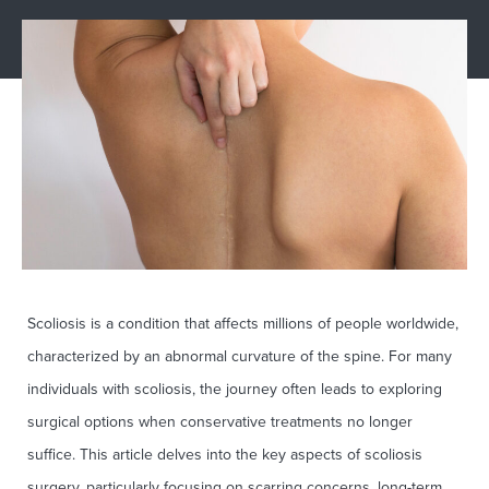
Scoliosis is a condition that affects millions of people worldwide,
characterized by an abnormal curvature of the spine. For many
individuals with scoliosis, the journey often leads to exploring
surgical options when conservative treatments no longer
suffice. This article delves into the key aspects of scoliosis
surgery, particularly focusing on scarring concerns, long-term