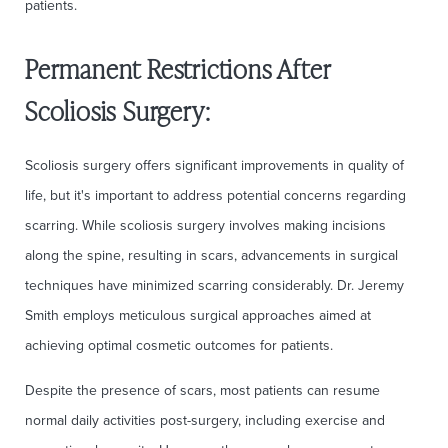
patients.
Permanent Restrictions After
Scoliosis Surgery:
Scoliosis surgery offers significant improvements in quality of
life, but it's important to address potential concerns regarding
scarring. While scoliosis surgery involves making incisions
along the spine, resulting in scars, advancements in surgical
techniques have minimized scarring considerably. Dr. Jeremy
Smith employs meticulous surgical approaches aimed at
achieving optimal cosmetic outcomes for patients.
Despite the presence of scars, most patients can resume
normal daily activities post-surgery, including exercise and