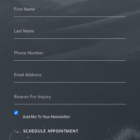
Add Me To Your Newsletter