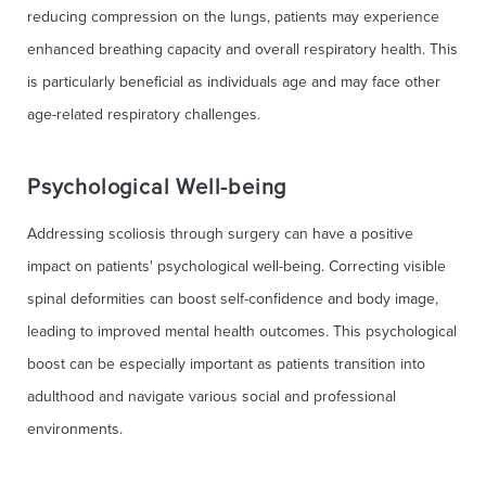
reducing compression on the lungs, patients may experience
enhanced breathing capacity and overall respiratory health. This
is particularly beneficial as individuals age and may face other
age-related respiratory challenges.
Psychological Well-being
Addressing scoliosis through surgery can have a positive
impact on patients' psychological well-being. Correcting visible
spinal deformities can boost self-confidence and body image,
leading to improved mental health outcomes. This psychological
boost can be especially important as patients transition into
adulthood and navigate various social and professional
environments.