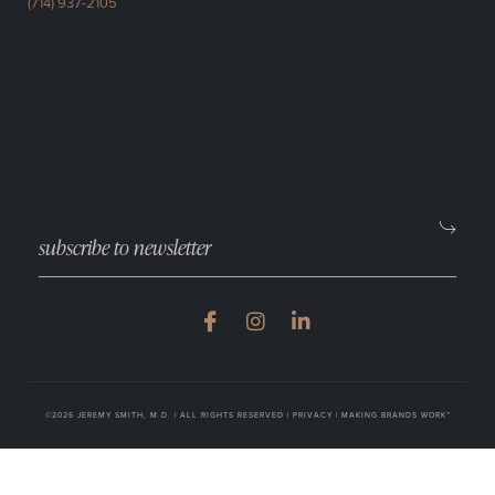
(714) 937-2105
©2026 JEREMY SMITH, M.D. | ALL RIGHTS RESERVED |
PRIVACY
|
MAKING BRANDS WORK™