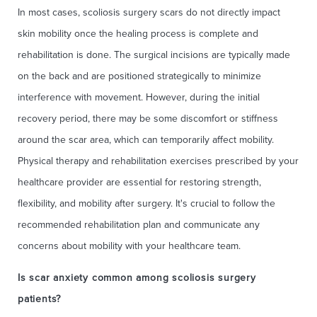
In most cases, scoliosis surgery scars do not directly impact
skin mobility once the healing process is complete and
rehabilitation is done. The surgical incisions are typically made
on the back and are positioned strategically to minimize
interference with movement. However, during the initial
recovery period, there may be some discomfort or stiffness
around the scar area, which can temporarily affect mobility.
Physical therapy and rehabilitation exercises prescribed by your
healthcare provider are essential for restoring strength,
flexibility, and mobility after surgery. It's crucial to follow the
recommended rehabilitation plan and communicate any
concerns about mobility with your healthcare team.
Is scar anxiety common among scoliosis surgery
patients?