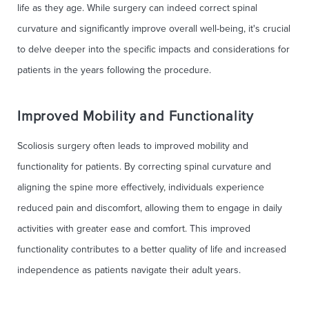
life as they age. While surgery can indeed correct spinal
curvature and significantly improve overall well-being, it's crucial
to delve deeper into the specific impacts and considerations for
patients in the years following the procedure.
Improved Mobility and Functionality
Scoliosis surgery often leads to improved mobility and
functionality for patients. By correcting spinal curvature and
aligning the spine more effectively, individuals experience
reduced pain and discomfort, allowing them to engage in daily
activities with greater ease and comfort. This improved
functionality contributes to a better quality of life and increased
independence as patients navigate their adult years.