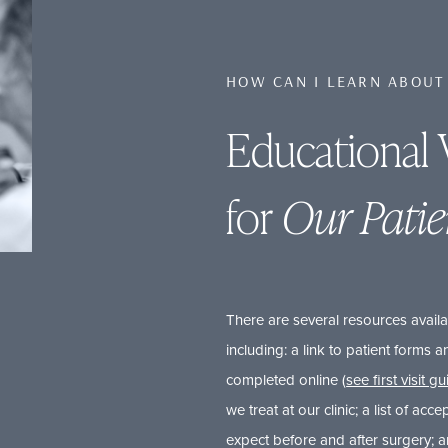
HOW CAN I LEARN ABOUT
Educational 
for
Our Patie
There are several resources availa
including: a link to patient forms
completed online (
see first visit g
we treat at our clinic; a list of acce
expect before and after surgery; 