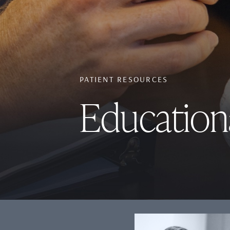
PATIENT RESOURCES
Education