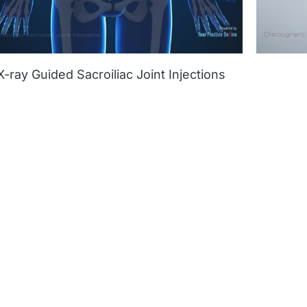
X-ray Guided Sacroiliac Joint Injections