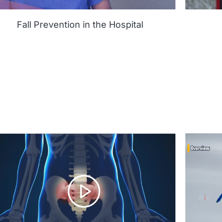
Fall Prevention in the Hospital