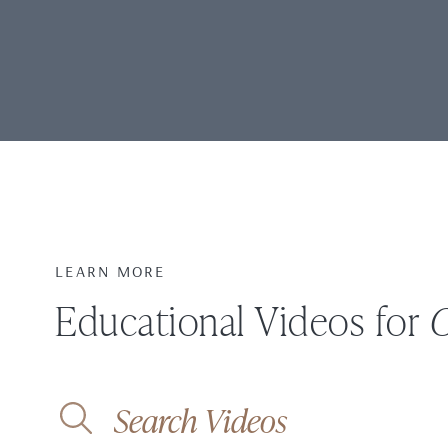
LEARN MORE
Educational Videos for
O