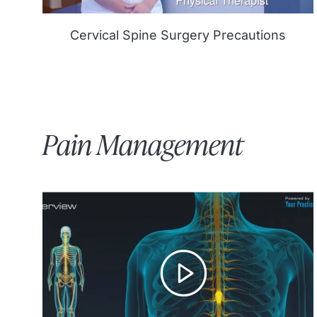
Cervical Spine Surgery Precautions
Pain Management