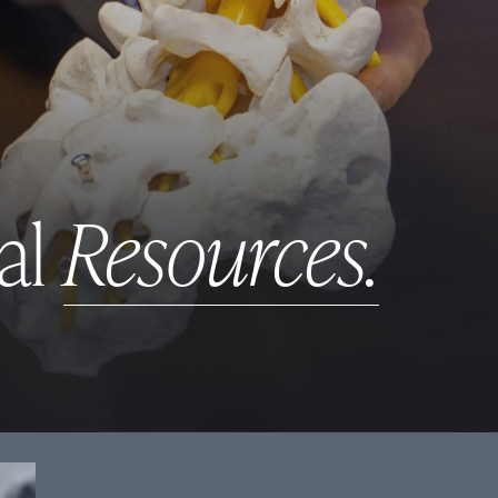
al
Resources.