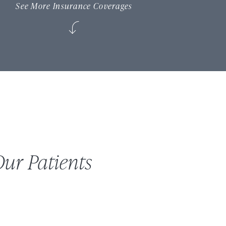
See More Insurance Coverages
ur Patients