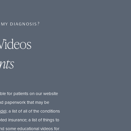
 MY DIAGNOSIS?
Videos
nts
ble for patients on our website
 and paperwork that may be
uide
); a list of all of the conditions
pted insurance; a list of things to
and some educational videos for