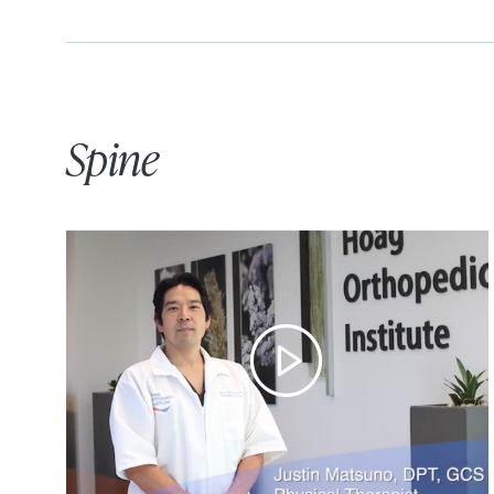
Spine