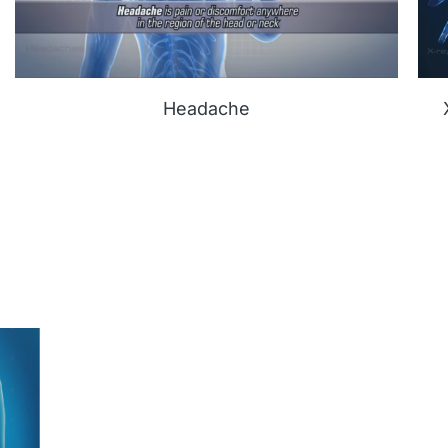
Headache