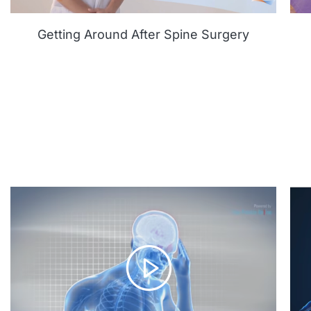
Getting Around After Spine Surgery