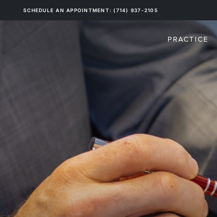
SCHEDULE AN APPOINTMENT: (714) 937-2105
PRACTICE