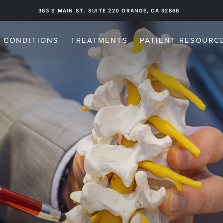
16300 SAND CANYON AVE. SUITE 511, IRVINE, CA 92618
CONDITIONS
TREATMENTS
PATIENT RESOURC