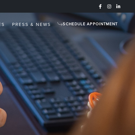
ES
PRESS & NEWS
SCHEDULE APPOINTMENT