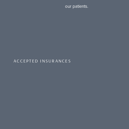
our patients.
ACCEPTED INSURANCES