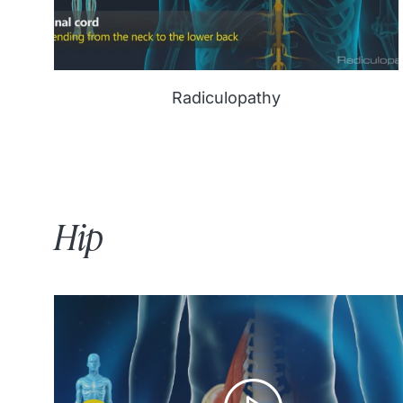
Radiculopathy
Hip