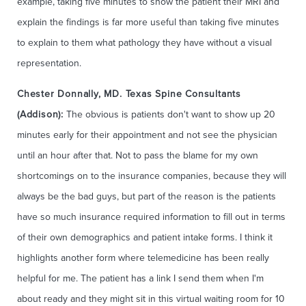
example, taking five minutes to show the patient their MRI and
explain the findings is far more useful than taking five minutes
to explain to them what pathology they have without a visual
representation.
Chester Donnally, MD. Texas Spine Consultants
(Addison):
The obvious is patients don't want to show up 20
minutes early for their appointment and not see the physician
until an hour after that. Not to pass the blame for my own
shortcomings on to the insurance companies, because they will
always be the bad guys, but part of the reason is the patients
have so much insurance required information to fill out in terms
of their own demographics and patient intake forms. I think it
highlights another form where telemedicine has been really
helpful for me. The patient has a link I send them when I'm
about ready and they might sit in this virtual waiting room for 10