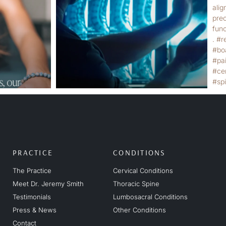
PRACTICE
CONDITIONS
The Practice
Cervical Conditions
Meet Dr. Jeremy Smith
Thoracic Spine
Testimonials
Lumbosacral Conditions
Press & News
Other Conditions
Contact