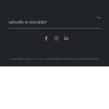
©2026 JEREMY SMITH, M.D. | ALL RIGHTS RESERVED |
PRIVACY
|
MAKING BRANDS WORK™