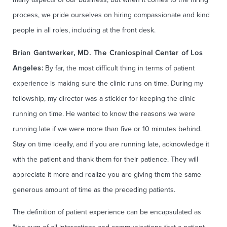
process, we pride ourselves on hiring compassionate and kind
people in all roles, including at the front desk.
Brian Gantwerker, MD. The Craniospinal Center of Los
Angeles:
By far, the most difficult thing in terms of patient
experience is making sure the clinic runs on time. During my
fellowship, my director was a stickler for keeping the clinic
running on time. He wanted to know the reasons we were
running late if we were more than five or 10 minutes behind.
Stay on time ideally, and if you are running late, acknowledge it
with the patient and thank them for their patience. They will
appreciate it more and realize you are giving them the same
generous amount of time as the preceding patients.
The​ definition of patient experience can be encapsulated as