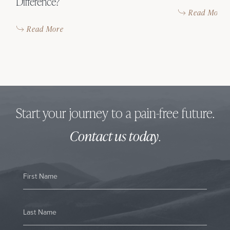
Difference?
Read More
Read More
Start your journey to a pain-free future.
Contact us today
.