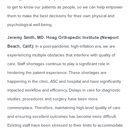
to get to know our patients as people, so we can help empower
them to make the best decisions for their own physical and
psychological well-being.
Jeremy Smith, MD. Hoag Orthopedic Institute (Newport
Beach, Calif.):
In a post-pandemic high-inflation era, we are
experiencing multiple obstacles that interfere with quality of
care. Staff shortages continue to play a significant role in
hindering the patient experience. These shortages are
happening in the clinic, ASC and hospital and have significantly
impacted workflow and efficiency. Delays in care for diagnostic
studies, procedures and surgery have been more
commonplace. Therefore, maintaining high-level quality of care
and ensuring excellent outcomes has become more difficult.
Existing staff have been stressed to their limits to accommodate