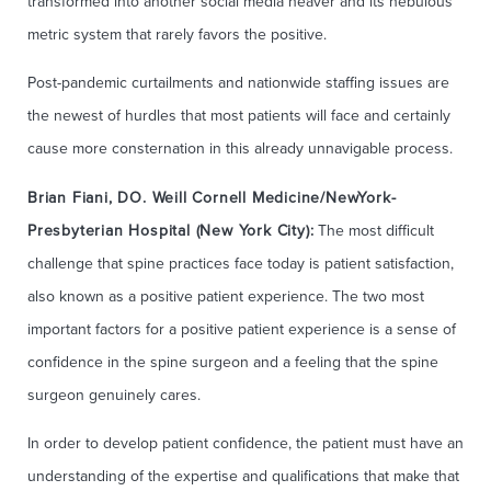
transformed into another social media heaver and its nebulous
metric system that rarely favors the positive.
Post-pandemic curtailments and nationwide staffing issues are
the newest of hurdles that most patients will face and certainly
cause more consternation in this already unnavigable process.
Brian Fiani, DO. Weill Cornell Medicine/NewYork-
Presbyterian Hospital (New York City):
The most difficult
challenge that spine practices face today is patient satisfaction,
also known as a positive patient experience. The two most
important factors for a positive patient experience is a sense of
confidence in the spine surgeon and a feeling that the spine
surgeon genuinely cares.
In order to develop patient confidence, the patient must have an
understanding of the expertise and qualifications that make that