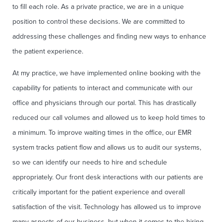
to fill each role. As a private practice, we are in a unique
position to control these decisions. We are committed to
addressing these challenges and finding new ways to enhance
the patient experience.
At my practice, we have implemented online booking with the
capability for patients to interact and communicate with our
office and physicians through our portal. This has drastically
reduced our call volumes and allowed us to keep hold times to
a minimum. To improve waiting times in the office, our EMR
system tracks patient flow and allows us to audit our systems,
so we can identify our needs to hire and schedule
appropriately. Our front desk interactions with our patients are
critically important for the patient experience and overall
satisfaction of the visit. Technology has allowed us to improve
many aspects of our business, but when it comes to the hiring