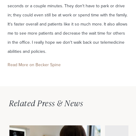
seconds or a couple minutes. They don't have to park or drive
in; they could even still be at work or spend time with the family.
It's faster overall and patients like it so much more. It also allows
me to see more patients and decrease the wait time for others
in the office. I really hope we don't walk back our telemedicine
abilities and policies.
Read More on Becker Spine
Related Press & News