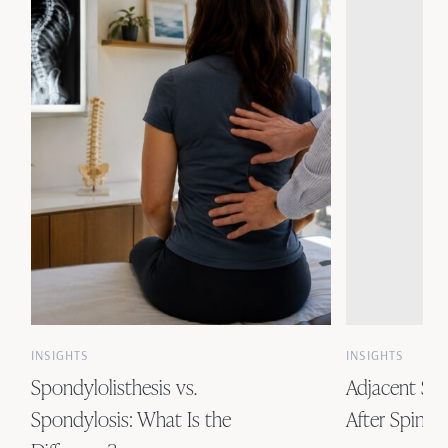
INSIGHTS
INSIGHTS
Spondylolisthesis vs.
Adjacent Se
Spondylosis: What Is the
After Spinal