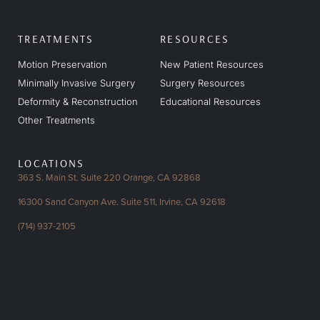
TREATMENTS
RESOURCES
Motion Preservation
New Patient Resources
Minimally Invasive Surgery
Surgery Resources
Deformity & Reconstruction
Educational Resources
Other Treatments
LOCATIONS
363 S. Main St. Suite 220
Orange, CA 92868
16300 Sand Canyon Ave.
Suite 511, Irvine, CA 92618
(714) 937-2105