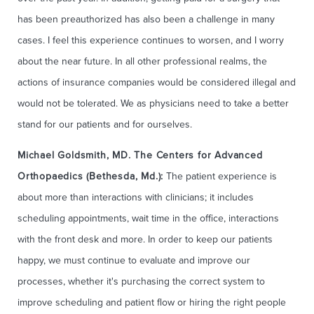
has been preauthorized has also been a challenge in many
cases. I feel this experience continues to worsen, and I worry
about the near future. In all other professional realms, the
actions of insurance companies would be considered illegal and
would not be tolerated. We as physicians need to take a better
stand for our patients and for ourselves.
Michael Goldsmith, MD. The Centers for Advanced
Orthopaedics (Bethesda, Md.):
The patient experience is
about more than interactions with clinicians; it includes
scheduling appointments, wait time in the office, interactions
with the front desk and more. In order to keep our patients
happy, we must continue to evaluate and improve our
processes, whether it's purchasing the correct system to
improve scheduling and patient flow or hiring the right people