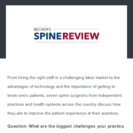
From hiring the right staff in a challenging labor market to the
advantages of technology and the importance of getting to
know one's patients, seven spine surgeons from independent
practices and health systems across the country discuss how
they aim to improve the patient experience at their practices.
Question: What are the biggest challenges your practice