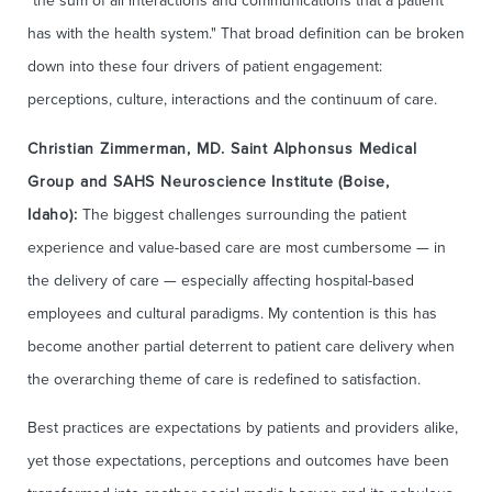
"the sum of all interactions and communications that a patient
has with the health system." That broad definition can be broken
down into these four drivers of patient engagement:
perceptions, culture, interactions and the continuum of care.
Christian Zimmerman, MD. Saint Alphonsus Medical
Group and SAHS Neuroscience Institute (Boise,
Idaho):
The biggest challenges surrounding the patient
experience and value-based care are most cumbersome — in
the delivery of care — especially affecting hospital-based
employees and cultural paradigms. My contention is this has
become another partial deterrent to patient care delivery when
the overarching theme of care is redefined to satisfaction.
Best practices are expectations by patients and providers alike,
yet those expectations, perceptions and outcomes have been