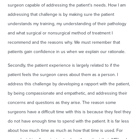
surgeon capable of addressing the patient's needs. How I am
addressing that challenge is by making sure the patient
understands my training, my understanding of their pathology
and what surgical or nonsurgical method of treatment I
recommend and the reasons why. We must remember that
patients gain confidence in us when we explain our rationale.
Secondly, the patient experience is largely related to if the
patient feels the surgeon cares about them as a person. I
address this challenge by developing a rapport with the patient,
by being compassionate and empathetic, and addressing their
concerns and questions as they arise. The reason some
surgeons have a difficult time with this is because they feel they
do not have enough time to spend with the patient. It is far less
about how much time as much as how that time is used. For