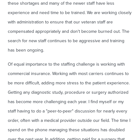
these shortages and many of the newer staff have less
experience and need time to be trained. We are working closely
with administration to ensure that our veteran staff are
compensated appropriately and don't become burned out. The
search for new staff continues to be aggressive and training
has been ongoing.
Of equal importance to the staffing challenge is working with
commercial insurance. Working with most carriers continues to
be more difficult, adding more stress to the patient experience.
Getting any diagnostic study, procedure or surgery authorized
has become more challenging each year. I find myself or my
staff having to do a "peer-to-peer" discussion for nearly every
order, often with a medical provider outside our field. The time I
spend on the phone managing these situations has doubled
over the past year. In addition, getting paid for a surgery that