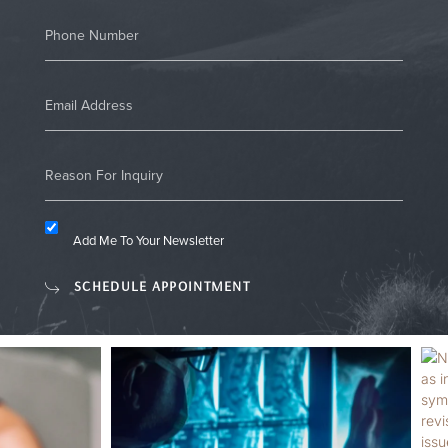
Add Me To Your Newsletter