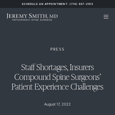
SCHEDULE AN APPOINTMENT: (714) 937-2105
PRESS
Staff Shortages, Insurers
Compound Spine Surgeons’
Patient Experience Challenges
August 17, 2022