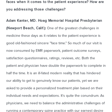
faces when it comes to the patient experience? How are
you addressing those challenges?
Adam Kanter, MD. Hoag Memorial Hospital Presbyterian
(Newport Beach, Calif.):
One of the greatest challenges in
medicine these days as it relates to the patient experience is
good old-fashioned sincere "face time." So much of our visit is
now consumed by EMR paperwork, patient outcome surveys,
satisfaction questionnaires, ratings, reviews, etc. Both the
patient and physician have double the paperwork to complete in
half the time. It is an ill-fated modern reality that has hindered
our ability to get to genuinely know our patients, yet we are
asked to provide a personalized treatment plan based on their
individual needs and expectations. It's quite the conundrum. As
physicians, we need to balance the administrative challenges of
running a contemporary spine practice with our earnest desire