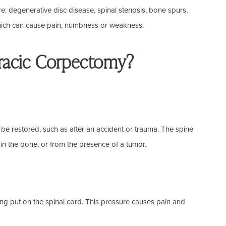
: degenerative disc disease, spinal stenosis, bone spurs,
f which can cause pain, numbness or weakness.
oracic Corpectomy?
 be restored, such as after an accident or trauma. The spine
in the bone, or from the presence of a tumor.
ng put on the spinal cord. This pressure causes pain and