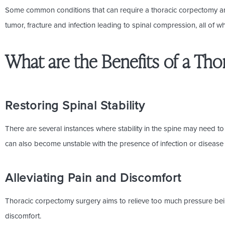
Some common conditions that can require a thoracic corpectomy are
tumor, fracture and infection leading to spinal compression, all o
What are the Benefits of a Th
Restoring Spinal Stability
There are several instances where stability in the spine may need to
can also become unstable with the presence of infection or disease 
Alleviating Pain and Discomfort
Thoracic corpectomy surgery aims to relieve too much pressure bei
discomfort.