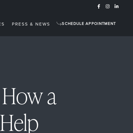
ES
PRESS & NEWS
SCHEDULE APPOINTMENT
: How a
 Help