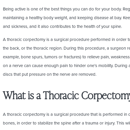
Being active is one of the best things you can do for your body. Reg
maintaining a healthy body weight, and keeping disease at bay. Keep
and sickness, and it also contributes to the health of your spine.
A thoracic corpectomy is a surgical procedure performed in order to 
the back, or the thoracic region. During this procedure, a surgeon r
example, bone spurs, tumors or fractures) to relieve pain, weaknes
on a nerve can cause enough pain to hinder one’s mobility. During
discs that put pressure on the nerve are removed.
What is a Thoracic Corpectom
A thoracic corpectomy is a surgical procedure that is performed in
bones, in order to stabilize the spine after a trauma or injury. This w