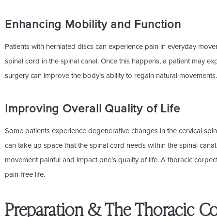
Enhancing Mobility and Function
Patients with herniated discs can experience pain in everyday move
spinal cord in the spinal canal. Once this happens, a patient may exp
surgery can improve the body’s ability to regain natural movements
Improving Overall Quality of Life
Some patients experience degenerative changes in the cervical spin
can take up space that the spinal cord needs within the spinal cana
movement painful and impact one’s quality of life. A thoracic corpec
pain-free life.
Preparation & The Thoracic C