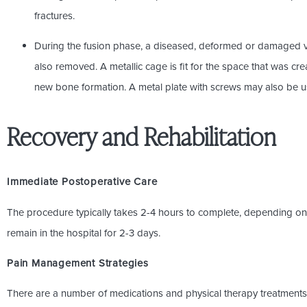
fractures.
During the fusion phase, a diseased, deformed or damaged ve
also removed. A metallic cage is fit for the space that was cre
new bone formation. A metal plate with screws may also be 
Recovery and Rehabilitation
Immediate Postoperative Care
The procedure typically takes 2-4 hours to complete, depending on 
remain in the hospital for 2-3 days.
Pain Management Strategies
There are a number of medications and physical therapy treatments 