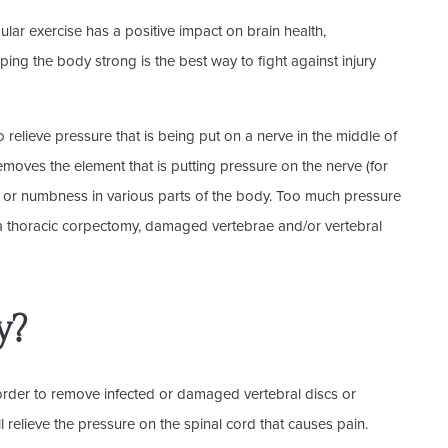
ular exercise has a positive impact on brain health,
ing the body strong is the best way to fight against injury
relieve pressure that is being put on a nerve in the middle of
emoves the element that is putting pressure on the nerve (for
s or numbness in various parts of the body. Too much pressure
 a thoracic corpectomy, damaged vertebrae and/or vertebral
y?
 order to remove infected or damaged vertebral discs or
ill relieve the pressure on the spinal cord that causes pain.