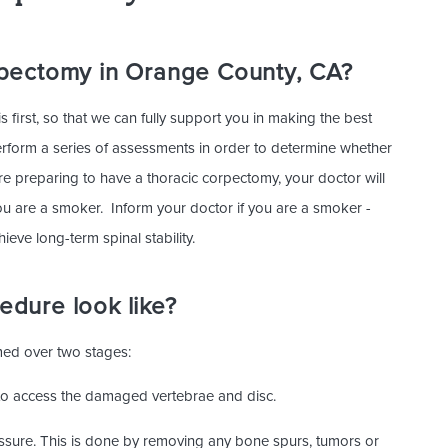
rpectomy in Orange County, CA?
 first, so that we can fully support you in making the best
perform a series of assessments in order to determine whether
re preparing to have a thoracic corpectomy, your doctor will
ou are a smoker. Inform your doctor if you are a smoker -
ieve long-term spinal stability.
dure look like?
rmed over two stages:
r to access the damaged vertebrae and disc.
essure. This is done by removing any bone spurs, tumors or