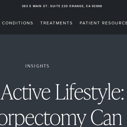
363 S MAIN ST. SUITE 220 ORANGE, CA 92868
CONDITIONS
TREATMENTS
PATIENT RESOURC
INSIGHTS
Active Lifestyle
Corpectomy Can