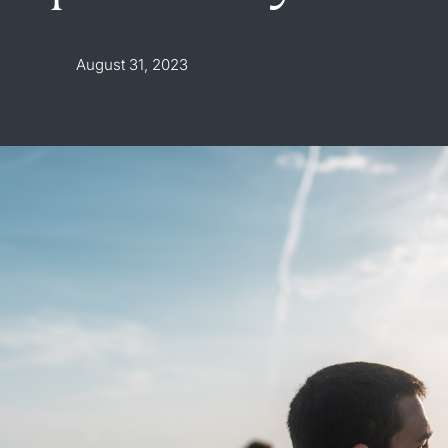
August 31, 2023