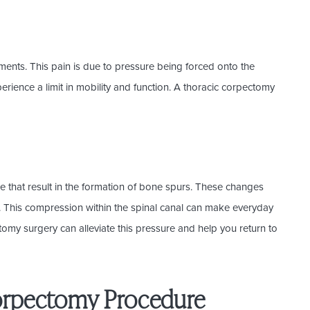
ments. This pain is due to pressure being forced onto the
erience a limit in mobility and function. A thoracic corpectomy
.
e that result in the formation of bone spurs. These changes
l. This compression within the spinal canal can make everyday
tomy surgery can alleviate this pressure and help you return to
orpectomy Procedure