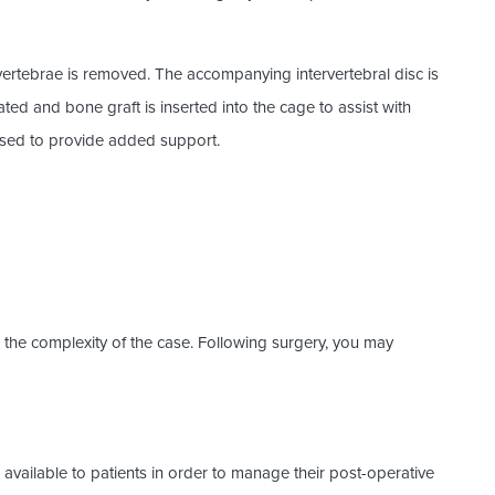
rtebrae is removed. The accompanying intervertebral disc is
ated and bone graft is inserted into the cage to assist with
used to provide added support.
the complexity of the case. Following surgery, you may
available to patients in order to manage their post-operative