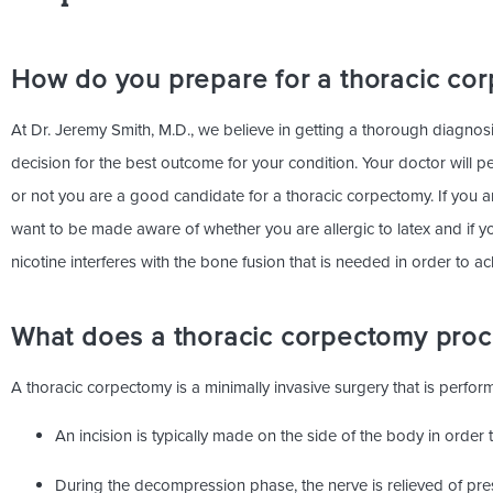
How do you prepare for a thoracic co
At Dr. Jeremy Smith, M.D., we believe in getting a thorough diagnosis
decision for the best outcome for your condition. Your doctor will 
or not you are a good candidate for a thoracic corpectomy. If you a
want to be made aware of whether you are allergic to latex and if y
nicotine interferes with the bone fusion that is needed in order to ach
What does a thoracic corpectomy proce
A thoracic corpectomy is a minimally invasive surgery that is perfo
An incision is typically made on the side of the body in orde
During the decompression phase, the nerve is relieved of pr