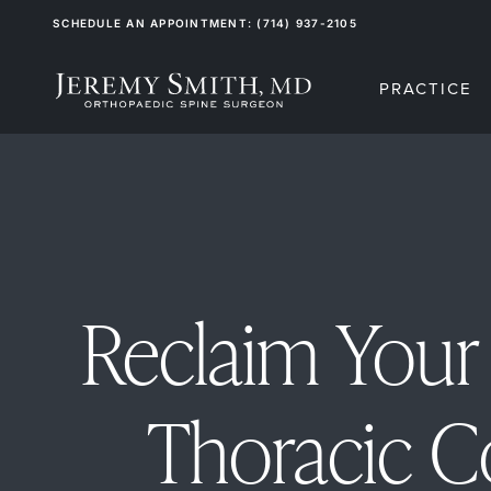
SCHEDULE AN APPOINTMENT: (714) 937-2105
PRACTICE
Reclaim Your 
Thoracic 