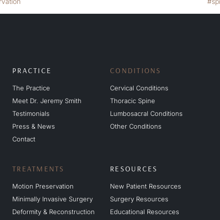
PRACTICE
CONDITIONS
The Practice
Cervical Conditions
Meet Dr. Jeremy Smith
Thoracic Spine
Testimonials
Lumbosacral Conditions
Press & News
Other Conditions
Contact
TREATMENTS
RESOURCES
Motion Preservation
New Patient Resources
Minimally Invasive Surgery
Surgery Resources
Deformity & Reconstruction
Educational Resources