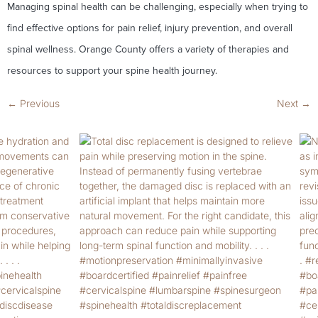
Managing spinal health can be challenging, especially when trying to
find effective options for pain relief, injury prevention, and overall
spinal wellness. Orange County offers a variety of therapies and
resources to support your spine health journey.
←
Previous
Next
→