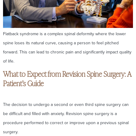
Flatback syndrome is a complex spinal deformity where the lower
spine loses its natural curve, causing a person to feel pitched
forward. This can lead to chronic pain and significantly impact quality
of life.
What to Expect from Revision Spine Surgery: A
Patient’s Guide
The decision to undergo a second or even third spine surgery can
be difficult and filled with anxiety. Revision spine surgery is a
procedure performed to correct or improve upon a previous spinal
surgery.