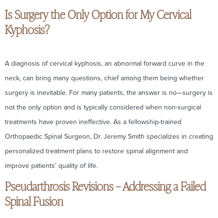
Is Surgery the Only Option for My Cervical
Kyphosis?
A diagnosis of cervical kyphosis, an abnormal forward curve in the
neck, can bring many questions, chief among them being whether
surgery is inevitable. For many patients, the answer is no—surgery is
not the only option and is typically considered when non-surgical
treatments have proven ineffective. As a fellowship-trained
Orthopaedic Spinal Surgeon, Dr. Jeremy Smith specializes in creating
personalized treatment plans to restore spinal alignment and
improve patients’ quality of life.
Pseudarthrosis Revisions – Addressing a Failed
Spinal Fusion