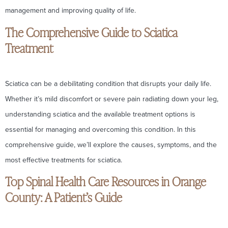
management and improving quality of life.
The Comprehensive Guide to Sciatica
Treatment
Sciatica can be a debilitating condition that disrupts your daily life.
Whether it’s mild discomfort or severe pain radiating down your leg,
understanding sciatica and the available treatment options is
essential for managing and overcoming this condition. In this
comprehensive guide, we’ll explore the causes, symptoms, and the
most effective treatments for sciatica.
Top Spinal Health Care Resources in Orange
County: A Patient’s Guide