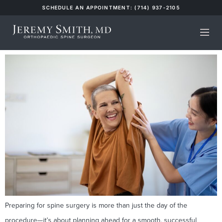
SCHEDULE AN APPOINTMENT: (714) 937-2105
Category:
Insights
How to Prepare for Spine Surgery Recovery
Preparing for spine surgery is more than just the day of the
procedure—it’s about planning ahead for a smooth, successful