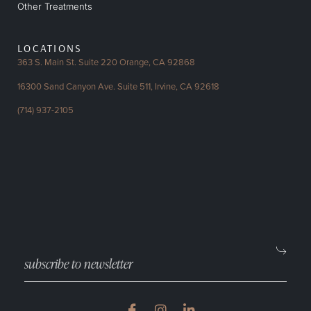
Other Treatments
LOCATIONS
363 S. Main St. Suite 220
Orange, CA 92868
16300 Sand Canyon Ave.
Suite 511, Irvine, CA 92618
(714) 937-2105