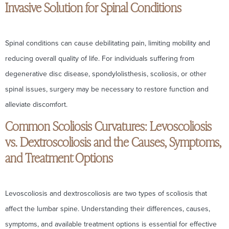
Invasive Solution for Spinal Conditions
Spinal conditions can cause debilitating pain, limiting mobility and
reducing overall quality of life. For individuals suffering from
degenerative disc disease, spondylolisthesis, scoliosis, or other
spinal issues, surgery may be necessary to restore function and
alleviate discomfort.
Common Scoliosis Curvatures: Levoscoliosis
vs. Dextroscoliosis and the Causes, Symptoms,
and Treatment Options
Levoscoliosis and dextroscoliosis are two types of scoliosis that
affect the lumbar spine. Understanding their differences, causes,
symptoms, and available treatment options is essential for effective