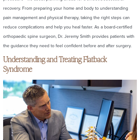
recovery. From preparing your home and body to understanding
pain management and physical therapy, taking the right steps can
reduce complications and help you heal faster. As a board-certified
orthopaedic spine surgeon, Dr. Jeremy Smith provides patients with
the guidance they need to feel confident before and after surgery.
Understanding and Treating Flatback
Syndrome