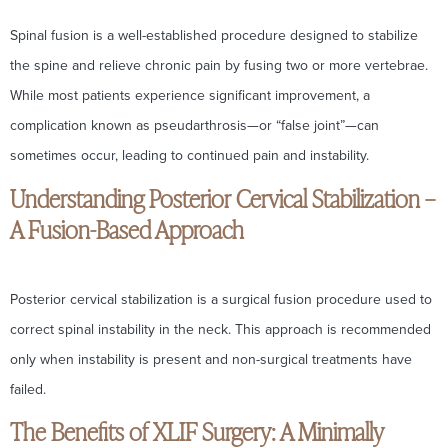
Spinal fusion is a well-established procedure designed to stabilize
the spine and relieve chronic pain by fusing two or more vertebrae.
While most patients experience significant improvement, a
complication known as pseudarthrosis—or “false joint”—can
sometimes occur, leading to continued pain and instability.
Understanding Posterior Cervical Stabilization –
A Fusion-Based Approach
Posterior cervical stabilization is a surgical fusion procedure used to
correct spinal instability in the neck. This approach is recommended
only when instability is present and non-surgical treatments have
failed.
The Benefits of XLIF Surgery: A Minimally